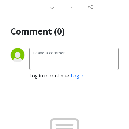
Comment (0)
Log in to continue.
Log in