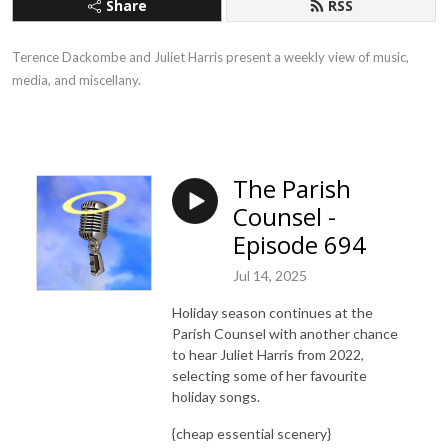
Share
RSS
Terence Dackombe and Juliet Harris present a weekly view of music,
media, and miscellany.
The Parish
Counsel -
Episode 694
Jul 14, 2025
Holiday season continues at the
Parish Counsel with another chance
to hear Juliet Harris from 2022,
selecting some of her favourite
holiday songs.
{cheap essential scenery}