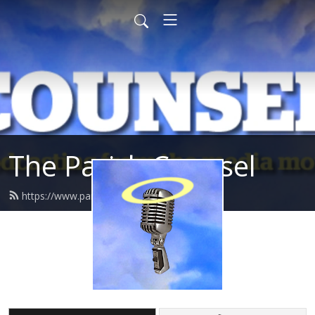
The Parish Counsel
https://www.parishcounsel.co.uk/feed.xml